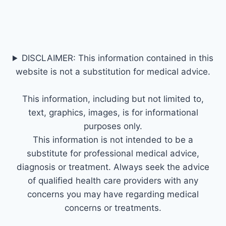
DISCLAIMER: This information contained in this
website is not a substitution for medical advice.
This information, including but not limited to,
text, graphics, images, is for informational
purposes only.
This information is not intended to be a
substitute for professional medical advice,
diagnosis or treatment. Always seek the advice
of qualified health care providers with any
concerns you may have regarding medical
concerns or treatments.