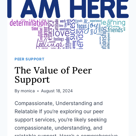
PEER SUPPORT
The Value of Peer
Support
By
monica
August 18, 2024
Compassionate, Understanding and
Relatable If you’re exploring our peer
support services, you’re likely seeking
compassionate, understanding, and