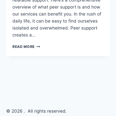
relatable support. Here’s a comprehensive
overview of what peer support is and how
our services can benefit you. In the rush of
daily life, it can be easy to find ourselves
isolated and overwhelmed. Peer support
creates a…
READ MORE
© 2026 . All rights reserved.