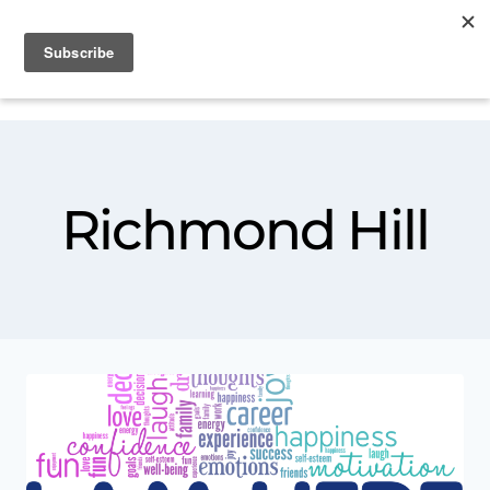
Richmond Hill