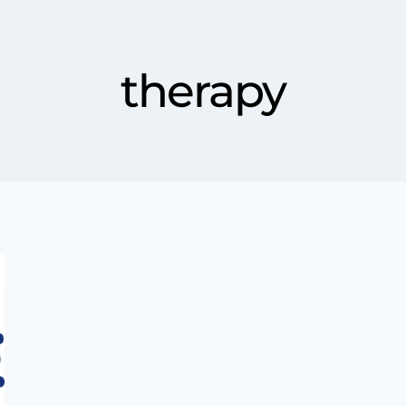
therapy