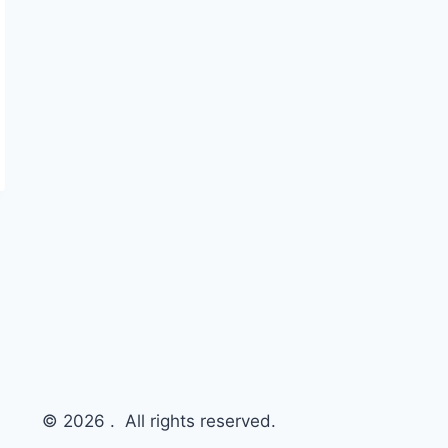
© 2026 . All rights reserved.