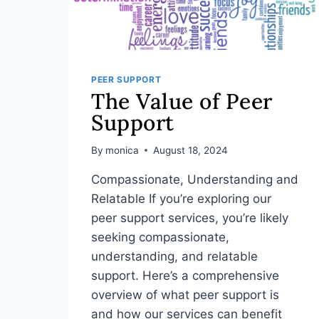
PEER SUPPORT
The Value of Peer
Support
By
monica
August 18, 2024
Compassionate, Understanding and
Relatable If you’re exploring our
peer support services, you’re likely
seeking compassionate,
understanding, and relatable
support. Here’s a comprehensive
overview of what peer support is
and how our services can benefit