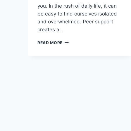
you. In the rush of daily life, it can
be easy to find ourselves isolated
and overwhelmed. Peer support
creates a…
READ MORE