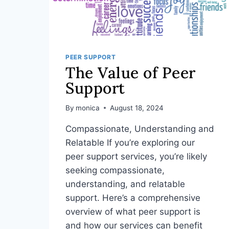
PEER SUPPORT
The Value of Peer
Support
By
monica
August 18, 2024
Compassionate, Understanding and
Relatable If you’re exploring our
peer support services, you’re likely
seeking compassionate,
understanding, and relatable
support. Here’s a comprehensive
overview of what peer support is
and how our services can benefit