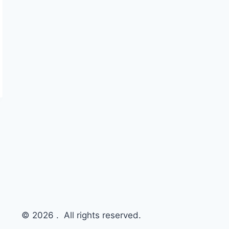
© 2026 . All rights reserved.