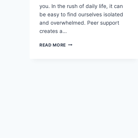
you. In the rush of daily life, it can
be easy to find ourselves isolated
and overwhelmed. Peer support
creates a…
READ MORE