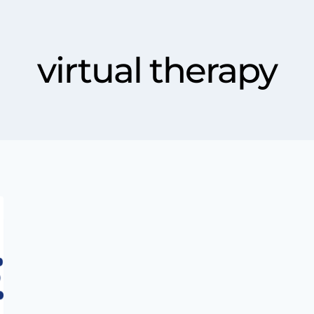
virtual therapy