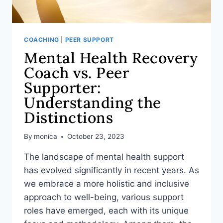
COACHING
|
PEER SUPPORT
Mental Health Recovery
Coach vs. Peer
Supporter:
Understanding the
Distinctions
By
monica
October 23, 2023
The landscape of mental health support
has evolved significantly in recent years. As
we embrace a more holistic and inclusive
approach to well-being, various support
roles have emerged, each with its unique