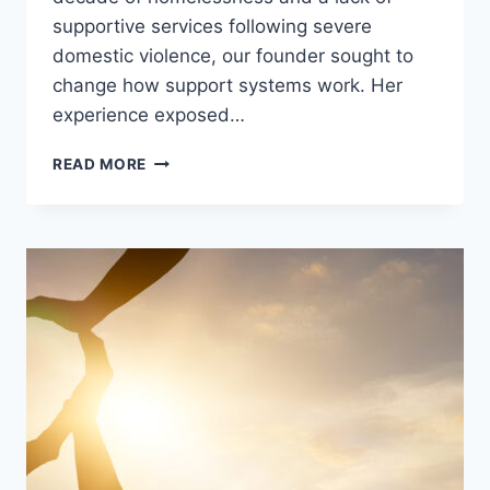
supportive services following severe
domestic violence, our founder sought to
change how support systems work. Her
experience exposed…
READ MORE