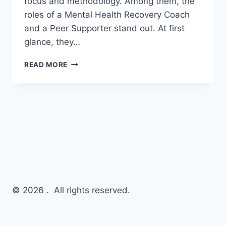
focus and methodology. Among them, the
roles of a Mental Health Recovery Coach
and a Peer Supporter stand out. At first
glance, they…
READ MORE
© 2026 . All rights reserved.