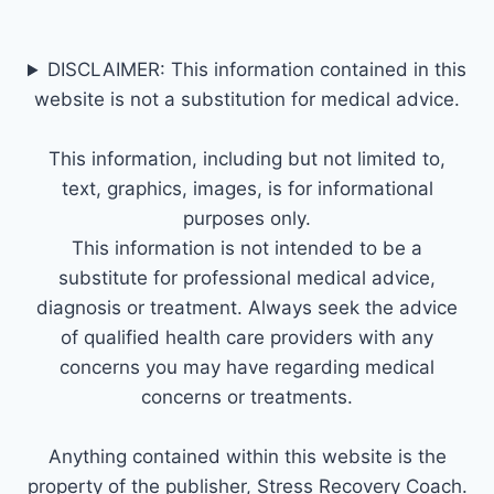
DISCLAIMER: This information contained in this
website is not a substitution for medical advice.
This information, including but not limited to,
text, graphics, images, is for informational
purposes only.
This information is not intended to be a
substitute for professional medical advice,
diagnosis or treatment. Always seek the advice
of qualified health care providers with any
concerns you may have regarding medical
concerns or treatments.
Anything contained within this website is the
property of the publisher, Stress Recovery Coach.