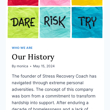
WHO WE ARE
Our History
By
monica
May 15, 2024
The founder of Stress Recovery Coach has
navigated through extreme personal
adversities. The concept of this company
was born from a commitment to transform
hardship into support. After enduring a
decade of homelessness and a lack of