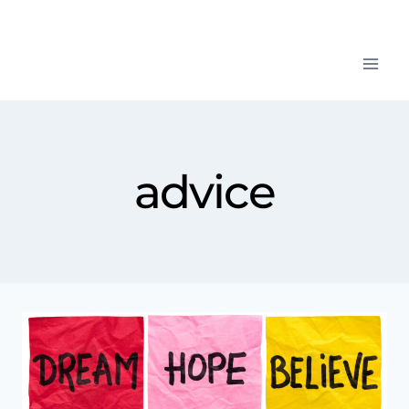
advice