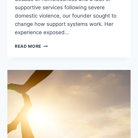
supportive services following severe
domestic violence, our founder sought to
change how support systems work. Her
experience exposed…
READ MORE