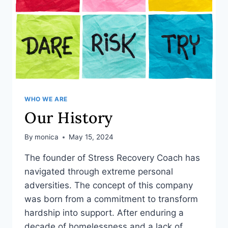
WHO WE ARE
Our History
By
monica
May 15, 2024
The founder of Stress Recovery Coach has
navigated through extreme personal
adversities. The concept of this company
was born from a commitment to transform
hardship into support. After enduring a
decade of homelessness and a lack of