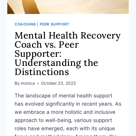
COACHING
|
PEER SUPPORT
Mental Health Recovery
Coach vs. Peer
Supporter:
Understanding the
Distinctions
By
monica
October 23, 2023
The landscape of mental health support
has evolved significantly in recent years. As
we embrace a more holistic and inclusive
approach to well-being, various support
roles have emerged, each with its unique