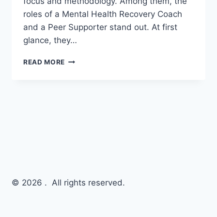
focus and methodology. Among them, the
roles of a Mental Health Recovery Coach
and a Peer Supporter stand out. At first
glance, they…
READ MORE
© 2026 . All rights reserved.