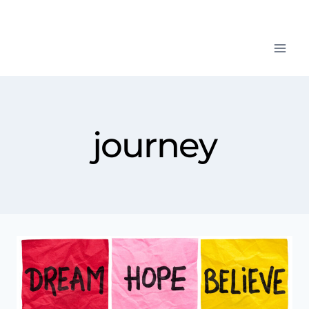
journey