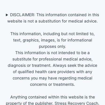
DISCLAIMER: This information contained in this
website is not a substitution for medical advice.
This information, including but not limited to,
text, graphics, images, is for informational
purposes only.
This information is not intended to be a
substitute for professional medical advice,
diagnosis or treatment. Always seek the advice
of qualified health care providers with any
concerns you may have regarding medical
concerns or treatments.
Anything contained within this website is the
property of the publisher, Stress Recovery Coach.