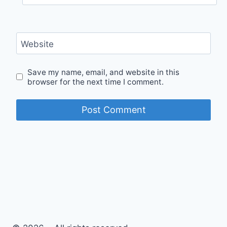
Website
Save my name, email, and website in this
browser for the next time I comment.