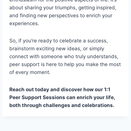
about sharing your triumphs, getting inspired,
and finding new perspectives to enrich your
experiences.
So, if you’re ready to celebrate a success,
brainstorm exciting new ideas, or simply
connect with someone who truly understands,
peer support is here to help you make the most
of every moment.
Reach out today and discover how our 1:1
Peer Support Sessions can enrich your life,
both through challenges and celebrations.