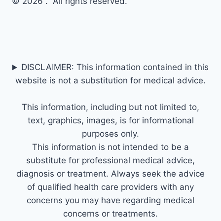
© 2026 . All rights reserved.
DISCLAIMER: This information contained in this
website is not a substitution for medical advice.
This information, including but not limited to,
text, graphics, images, is for informational
purposes only.
This information is not intended to be a
substitute for professional medical advice,
diagnosis or treatment. Always seek the advice
of qualified health care providers with any
concerns you may have regarding medical
concerns or treatments.