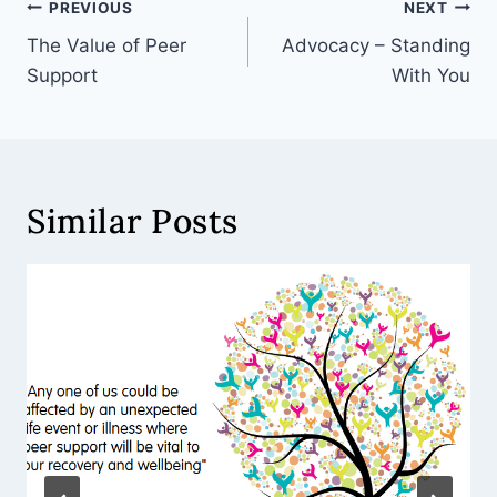
PREVIOUS
NEXT
The Value of Peer
Advocacy – Standing
Support
With You
Similar Posts