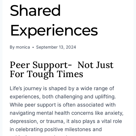
Shared
Experiences
By
monica
September 13, 2024
Peer Support- Not Just
For Tough Times
Life’s journey is shaped by a wide range of
experiences, both challenging and uplifting.
While peer support is often associated with
navigating mental health concerns like anxiety,
depression, or trauma, it also plays a vital role
in celebrating positive milestones and