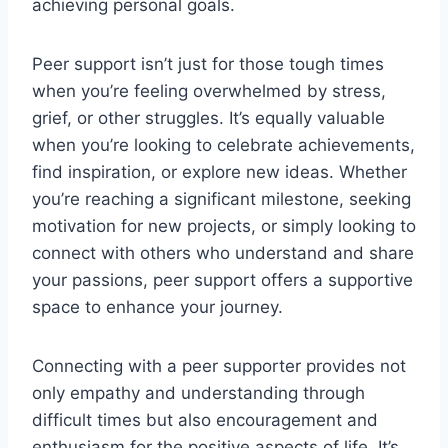
achieving personal goals.
Peer support isn’t just for those tough times
when you’re feeling overwhelmed by stress,
grief, or other struggles. It’s equally valuable
when you’re looking to celebrate achievements,
find inspiration, or explore new ideas. Whether
you’re reaching a significant milestone, seeking
motivation for new projects, or simply looking to
connect with others who understand and share
your passions, peer support offers a supportive
space to enhance your journey.
Connecting with a peer supporter provides not
only empathy and understanding through
difficult times but also encouragement and
enthusiasm for the positive aspects of life. It’s