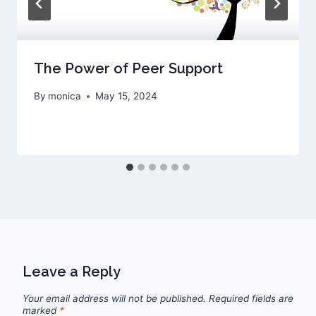
The Power of Peer Support
By
monica
May 15, 2024
Leave a Reply
Your email address will not be published.
Required fields are
marked
*