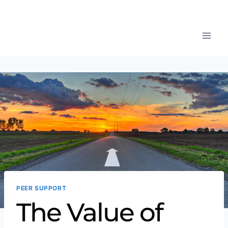
PEER SUPPORT
The Value of