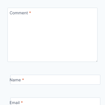
Comment
*
Name
*
Email
*