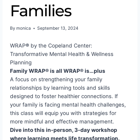
Families
By
monica
September 13, 2024
WRAP
®
by the Copeland Center:
Transformative Mental Health & Wellness
Planning
Family WRAP® is all WRAP® is…plus
A focus on s
trengthening your family
relationships by learning tools and skills
designed to foster healthier connections. If
your family is facing mental health challenges,
this class will equip you with strategies for
more mindful and effective management.
Dive into this in-person, 3-day workshop
where learning meets life transformation.