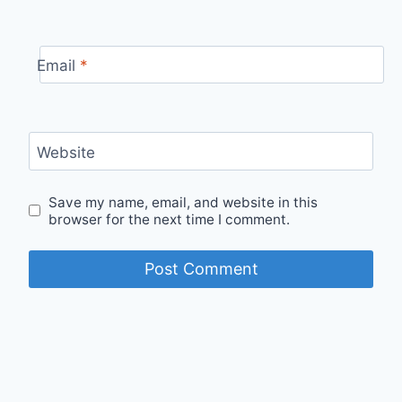
Email
*
Website
Save my name, email, and website in this
browser for the next time I comment.