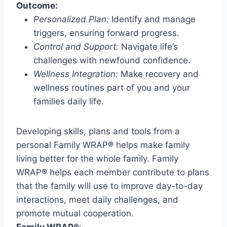
Outcome:
Personalized Plan:
Identify and manage
triggers, ensuring forward progress.
Control and Support:
Navigate life’s
challenges with newfound confidence.
Wellness Integration:
Make recovery and
wellness routines part of you and your
families daily life.
Developing skills, plans and tools from a
personal Family WRAP
®
helps make family
living better for the whole family. Family
WRAP
®
helps each member contribute to plans
that the family will use to improve day-to-day
interactions, meet daily challenges, and
promote mutual cooperation.