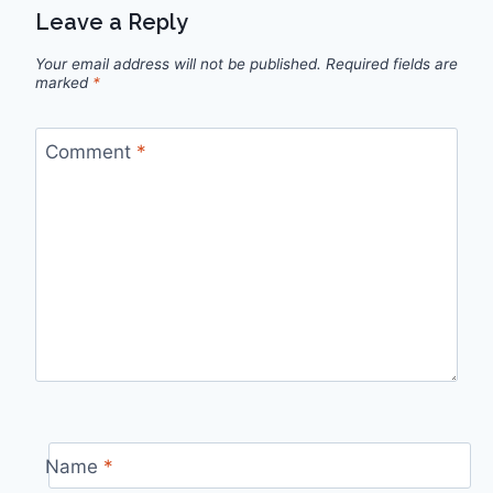
Leave a Reply
Your email address will not be published.
Required fields are
marked
*
Comment
*
Name
*