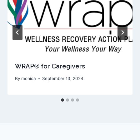
WRAP® for Caregivers
By
monica
September 13, 2024