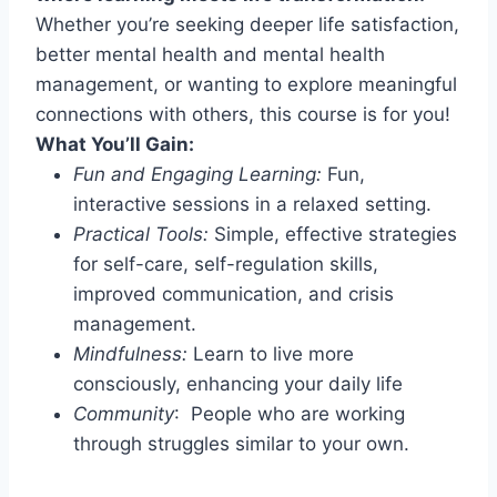
Whether you’re seeking deeper life satisfaction,
better mental health and mental health
management, or wanting to explore meaningful
connections with others, this course is for you!
What You’ll Gain:
Fun and Engaging Learning:
Fun,
interactive sessions in a relaxed setting.
Practical Tools:
Simple, effective strategies
for self-care, self-regulation skills,
improved communication, and crisis
management.
Mindfulness:
Learn to live more
consciously, enhancing your daily life
Community
: People who are working
through struggles similar to your own.