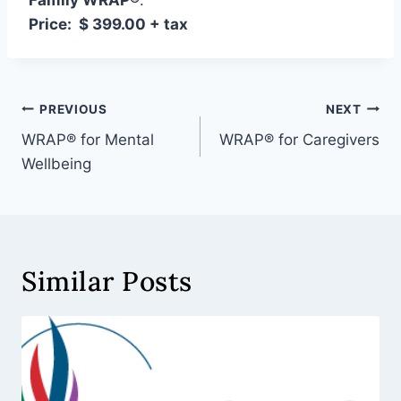
Family WRAP
®
:
Price: $ 399.00 + tax
PREVIOUS
NEXT
WRAP® for Mental
WRAP® for Caregivers
Wellbeing
Similar Posts