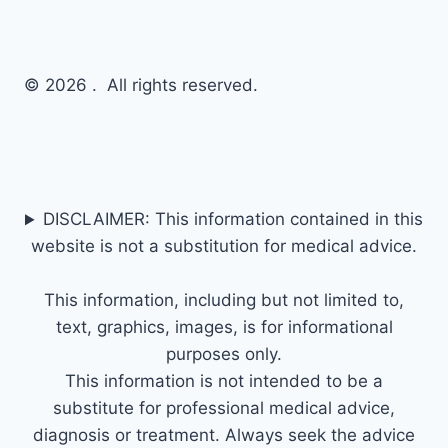
© 2026 . All rights reserved.
DISCLAIMER: This information contained in this
website is not a substitution for medical advice.
This information, including but not limited to,
text, graphics, images, is for informational
purposes only.
This information is not intended to be a
substitute for professional medical advice,
diagnosis or treatment. Always seek the advice