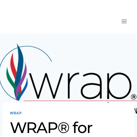
WRAP
WRAP® for